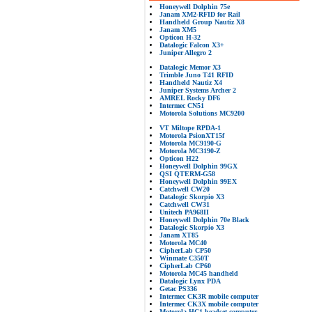
Honeywell Dolphin 75e
Janam XM2-RFID for Rail
Handheld Group Nautiz X8
Janam XM5
Opticon H-32
Datalogic Falcon X3+
Juniper Allegro 2
Datalogic Memor X3
Trimble Juno T41 RFID
Handheld Nautiz X4
Juniper Systems Archer 2
AMREL Rocky DF6
Intermec CN51
Motorola Solutions MC9200
VT Miltope RPDA-1
Motorola PsionXT15f
Motorola MC9190-G
Motorola MC3190-Z
Opticon H22
Honeywell Dolphin 99GX
QSI QTERM-G58
Honeywell Dolphin 99EX
Catchwell CW20
Datalogic Skorpio X3
Catchwell CW31
Unitech PA968II
Honeywell Dolphin 70e Black
Datalogic Skorpio X3
Janam XT85
Motorola MC40
CipherLab CP50
Winmate C350T
CipherLab CP60
Motorola MC45 handheld
Datalogic Lynx PDA
Getac PS336
Intermec CK3R mobile computer
Intermec CK3X mobile computer
Motorola HC1 headset computer