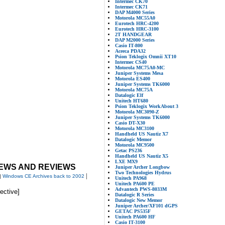
Intermec CK70
Intermec CK71
DAP M4000 Series
Motorola MC55A0
Eurotech HRC-4200
Eurotech HRC-3100
2T HANDGEAR
DAP M2000 Series
Casio IT-800
Aceeca PDA32
Psion Teklogix Omnii XT10
Intermec CS40
Motorola MC75A0-MC
Juniper Systems Mesa
Motorola ES400
Juniper Systems TK6000
Motorola MC75A
Datalogic Elf
Unitech HT680
Psion Teklogix WorkAbout 3
Motorola MC3090-Z
Juniper Systems TK6000
Casio DT-X30
Motorola MC3100
Handheld US Nautiz X7
Datalogic Memor
Motorola MC9500
Getac PS236
Handheld US Nautiz X5
LXE MX9
EWS AND REVIEWS
Juniper Archer Longbow
Two Technologies Hydrus
|
|
Windows CE Archives back to 2002
Unitech PA968
Unitech PA600 PE
Advantech PWS-8033M
rective]
Datalogic R Series
Datalogic New Memor
Juniper Archer/XF101 dGPS
GETAC PS535F
Unitech PA600 HF
Casio IT-3100