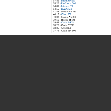
57.85 -
Intermec 6651
55.20 -
PenCentra 200
54.89 -
Intermec 70
54.55 -
iPAQ 3670
41.55 - MobilePro 780
40.18 -
Clio 1050
40.03 - MobilePro 880
39.56 - Hitachi ePlate
39.48 -
Casio E-125
39.26 - Casio IT-700
38.85 - Aero 8000
37.79 - Casio EM-500