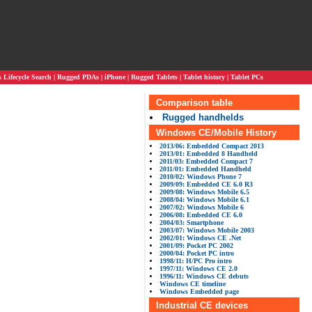
Lifecycle Search
|
Rugged PDAs
|
iPhone
|
Rugged Tablets
|
Tablet history
|
Tablet PCs
Comparison table
Rugged handhelds
Windows CE/Mobile History
2013/06: Embedded Compact 2013
2013/01: Embedded 8 Handheld
2011/03: Embedded Compact 7
2011/01: Embedded Handheld
2010/02: Windows Phone 7
2009/09: Embedded CE 6.0 R3
2009/08: Windows Mobile 6.5
2008/04: Windows Mobile 6.1
2007/02: Windows Mobile 6
2006/08: Embedded CE 6.0
2004/03: Smartphone
2003/07: Windows Mobile 2003
2002/01: Windows CE .Net
2001/09: Pocket PC 2002
2000/04: Pocket PC intro
1998/11: H/PC Pro intro
1997/11: Windows CE 2.0
1996/11: Windows CE debuts
Windows CE timeline
Windows Embedded page
Industrial CE devices