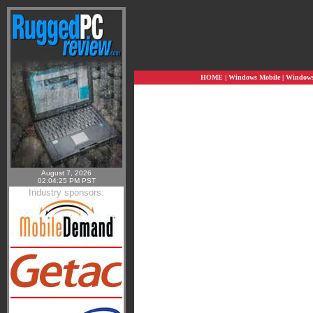
HOME
|
Windows Mobile
|
Windows 
August 7, 2026
02:04:25 PM PST
Industry sponsors: