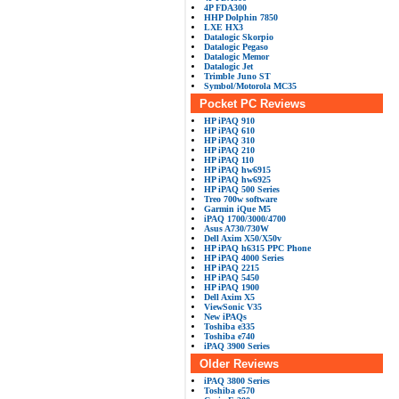
4P FDA300
HHP Dolphin 7850
LXE HX3
Datalogic Skorpio
Datalogic Pegaso
Datalogic Memor
Datalogic Jet
Trimble Juno ST
Symbol/Motorola MC35
Pocket PC Reviews
HP iPAQ 910
HP iPAQ 610
HP iPAQ 310
HP iPAQ 210
HP iPAQ 110
HP iPAQ hw6915
HP iPAQ hw6925
HP iPAQ 500 Series
Treo 700w software
Garmin iQue M5
iPAQ 1700/3000/4700
Asus A730/730W
Dell Axim X50/X50v
HP iPAQ h6315 PPC Phone
HP iPAQ 4000 Series
HP iPAQ 2215
HP iPAQ 5450
HP iPAQ 1900
Dell Axim X5
ViewSonic V35
New iPAQs
Toshiba e335
Toshiba e740
iPAQ 3900 Series
Older Reviews
iPAQ 3800 Series
Toshiba e570