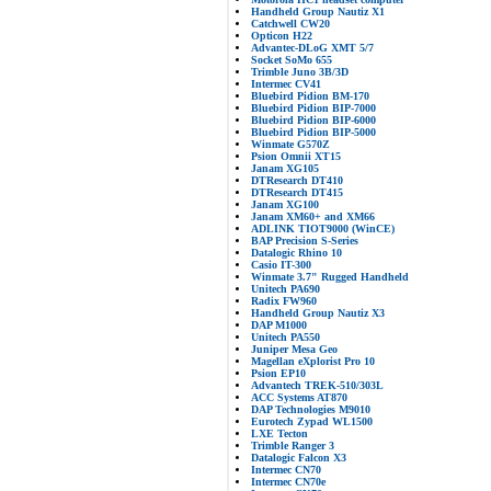
Handheld Group Nautiz X1
Catchwell CW20
Opticon H22
Advantec-DLoG XMT 5/7
Socket SoMo 655
Trimble Juno 3B/3D
Intermec CV41
Bluebird Pidion BM-170
Bluebird Pidion BIP-7000
Bluebird Pidion BIP-6000
Bluebird Pidion BIP-5000
Winmate G570Z
Psion Omnii XT15
Janam XG105
DTResearch DT410
DTResearch DT415
Janam XG100
Janam XM60+ and XM66
ADLINK TIOT9000 (WinCE)
BAP Precision S-Series
Datalogic Rhino 10
Casio IT-300
Winmate 3.7" Rugged Handheld
Unitech PA690
Radix FW960
Handheld Group Nautiz X3
DAP M1000
Unitech PA550
Juniper Mesa Geo
Magellan eXplorist Pro 10
Psion EP10
Advantech TREK-510/303L
ACC Systems AT870
DAP Technologies M9010
Eurotech Zypad WL1500
LXE Tecton
Trimble Ranger 3
Datalogic Falcon X3
Intermec CN70
Intermec CN70e