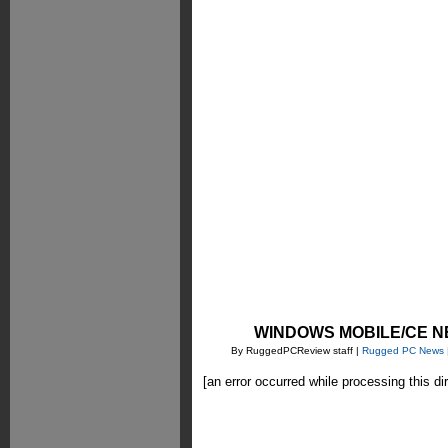
WINDOWS MOBILE/CE N
By RuggedPCReview staff |
Rugged PC News
[an error occurred while processing this di