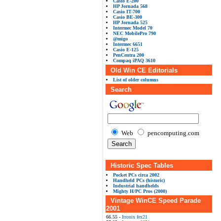
Casio E-200
HP Jornada 568
Casio IT-700
Casio BE-300
HP Jornada 525
Intermec Model 70
NEC MobilePro 790
@migo
Intermec 6651
Casio E-125
PenCentra 200
Compaq iPAQ 3610
Old Win CE Editorials
List of older columns
Search
Web
pencomputing.com
Historic Spec Tables
Pocket PCs circa 2002
Handheld PCs (historic)
Industrial handhelds
Mighty H/PC Pros (2000)
Vintage WinCE Speed Parade
2001
66.55 -
Itronix fex21