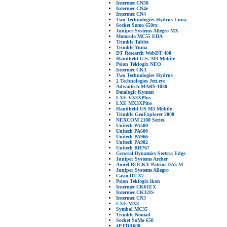
Intermec CN50
Intermec CN4e
Intermec CN4
Two Technologies Hydrus Luna
Socket Somo 650rx
Juniper Systems Allegro MX
Motorola MC55 EDA
Trimble Tablet
Trimble Yuma
DT Research WebDT 400
Handheld U.S. M3 Mobile
Psion Teklogix NEO
Intermec CK3
Two Technologies Hydrus
2 Technologies Jett.eye
Advantech MARS-1030
Datalogic Kyman
LXE VX3XPlus
LXE MX3XPlus
Handheld US M3 Mobile
Trimble GeoExplorer 2008
NEXCOM 2100 Series
Unitech PA500
Unitech PA600
Unitech PA966
Unitech PA982
Unitech RH767
General Dynamics Sectera Edge
Juniper Systems Archer
Amrel ROCKY Patriot DA5-M
Juniper Systems Allegro
Casio DT-X7
Psion Teklogix ikon
Intermec CK61EX
Intermec CK32IS
Intermec CN3
LXE MX8
Symbol MC35
Trimble Nomad
Socket SoMo 650
4P FDA600