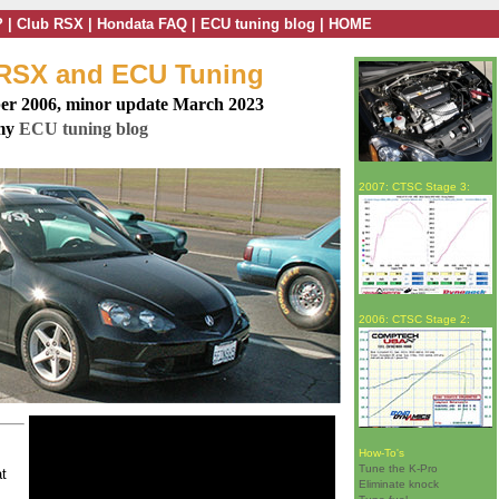
?
|
Club RSX
|
Hondata FAQ
|
ECU tuning blog
|
HOME
 RSX and ECU Tuning
er 2006, minor update March 2023
 my
ECU tuning blog
2007: CTSC Stage 3:
2006: CTSC Stage 2:
How-To's
Tune the K-Pro
at
Eliminate knock