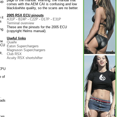
page of the manual. Warning: the manual that
up.
comes with the AEM CAI is confusing and low
black&white quality, so the scans are no better.
2005 RSX ECU pinouts
 it
A31P
-
B24P
-
C22P
-
D17P
-
E31P
es
Terminal overview
These are the pinouts for the 2005 ECU
ng.
(copyright Helms manual).
Useful links
he
Quaife
 ECU
Eaton Superchargers
Magnuson Superchargers
t,
Club RSX
Acuity RSX shortshifter
rCPU
e of
.
oads
rces