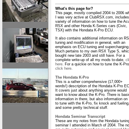
What's this page for?
This page, mostly compiled 2004 to 2006 w
I was very active at ClubRSX.com, includes
variety of information on how to tune the Ac
RSX and other Honda K-Series cars (Civic,
TSX) with the Hondata K-Pro ECU.
It also contains additional information on R
tuning and modification in general, with an
emphasis on ECU tuning and supercharging
Much pertains to my own RSX Type S, whic
bought new late 2003 and still have. For a
complete write-up of all my mods to-date,
cl
here
. For a quickie on how to tune the K-Pro
click here
.
The Hondata K-Pro
This is a rather comprehensive (17,000+
words!) description of the Hondata K-Pro E
It covers just about anything anyone would
want to know about the K-Pro. There is basi
information in there, but also information on
to tune with the K-Pro, fix knock and fueling
and some pretty technical stuff.
Hondata Seminar Transcript
These are my notes from the Hondata tunin
seminar I attended in March of 2004. The n