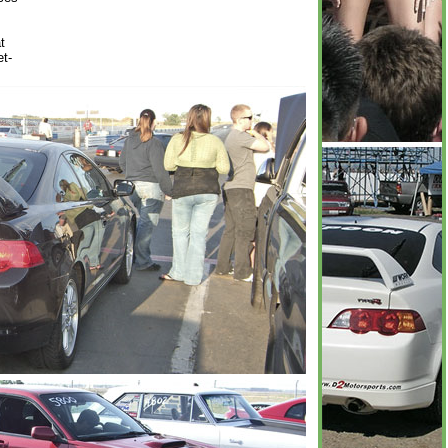
t
et-