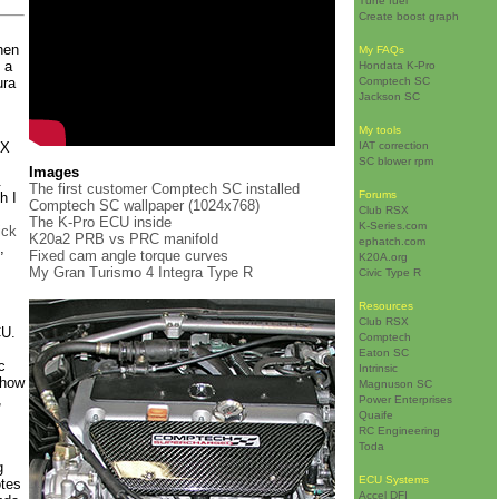
Tune fuel
Create boost graph
hen
My FAQs
 a
Hondata K-Pro
ura
Comptech SC
Jackson SC
My tools
SX
IAT correction
SC blower rpm
Images
.
The first customer Comptech SC installed
Forums
h I
Comptech SC wallpaper (1024x768)
Club RSX
The K-Pro ECU inside
K-Series.com
ick
K20a2 PRB vs PRC manifold
ephatch.com
,
Fixed cam angle torque curves
K20A.org
My Gran Turismo 4 Integra Type R
Civic Type R
Resources
Club RSX
CU.
Comptech
Eaton SC
c
Intrinsic
 how
Magnuson SC
,
Power Enterprises
Quaife
RC Engineering
Toda
g
ECU Systems
otes
Accel DFI