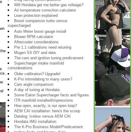
ne
Will Hondata get me better gas mileage?
Air temperature correction calculator
Lean protection explained
Boost comparison turbo versus
supercharged
own
Auto Meter boost gauge install
Blower RPM calculator
Aftercooler considerations
Pre 1.1 calibrations need retuning
 the
Mugen SS DIY and data
The cam and ignition tuning predicament
Supercharger intake manifold
considerations
e
nce,
Older calibration? Upgrade!
K-Pro intimidating to many users?
ne
Cam angle comparison
A day of tuning at Hondata
nd
Some Eaton Supercharger facts and figures
ITR manifold installed/impressions
How open, exactly, is our open loop?
AEM CAI installation: here's the scoop
Datalog: Icebox versus AEM CAI
Hondata IMG installation
The K-Pro Business Model/Predicament