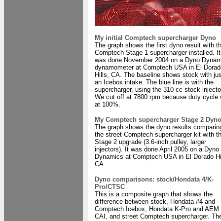
My initial Comptech supercharger Dyno
The graph shows the first dyno result with t
Comptech Stage 1 supercharger installed. It
was done November 2004 on a Dyno Dynam
dynamometer at Comptech USA in El Dorad
Hills, CA. The baseline shows stock with ju
an Icebox intake. The blue line is with the
supercharger, using the 310 cc stock injecto
We cut off at 7800 rpm because duty cycle
at 100%.
My Comptech supercharger Stage 2 Dyn
The graph shows the dyno results comparin
the street Comptech supercharger kit with t
Stage 2 upgrade (3.6-inch pulley, larger
injectors). It was done April 2005 on a Dyno
Dynamics at Comptech USA in El Dorado Hil
CA.
Dyno comparisons: stock/Hondata 4/K-
Pro/CTSC
This is a composite graph that shows the
difference between stock, Hondata #4 and
Comptech Icebox, Hondata K-Pro and AEM
CAI, and street Comptech supercharger. Th