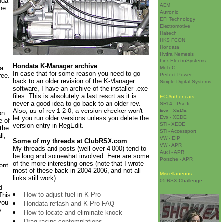
nda
AEM
the
Autronic
EFI Technology
Electromotive
Haltech
HKS FCON
Hondata
Hydra Nemesis
Link ElectroSystems
Hondata K-Manager archive
da
MoTeC
In case that for some reason you need to go
ree.
Perfect Power
back to an older revision of the K-Manager
Simple Digital Systems
software, I have an archive of the installer .exe
files. This is absolutely a last resort as it is
ECU/other cars
never a good idea to go back to an older rev.
SRT4 - Psi_fi
Also, as of rev 1-2-0, a version checker won't
Evo - XEDE
on
let you run older versions unless you delete the
Evo - XEDE
e of
STi - XEDE
version entry in RegEdit.
 the
STi - Accessport
ll,
VW - EIP
Some of my threads at ClubRSX.com
VW - APR
My threads and posts (well over 4,000) tend to
Audi - APR
be long and somewhat involved. Here are some
Porsche - APR
of the more interesting ones (note that I wrote
ent
most of these back in 2004-2006, and not all
Miscellaneous
links still work):
05 RSX Challenge
d
How to adjust fuel in K-Pro
 This
you
Hondata reflash and K-Pro FAQ
s
How to locate and eliminate knock
Drag racing contemplations