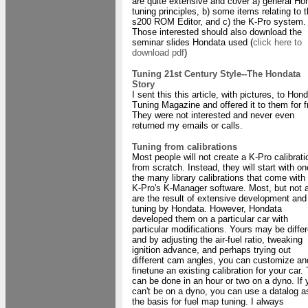
are quite extensive and cover a) general Ho
tuning principles, b) some items relating to 
s200 ROM Editor, and c) the K-Pro system.
Those interested should also download the
seminar slides Hondata used (
click here to
download pdf
)
Tuning 21st Century Style--The Hondata
Story
I sent this this article, with pictures, to Hon
Tuning Magazine and offered it to them for f
They were not interested and never even
returned my emails or calls.
Tuning from calibrations
Most people will not create a K-Pro calibrati
from scratch. Instead, they will start with on
the many library calibrations that come with
K-Pro's K-Manager software. Most, but not a
are the result of extensive development and
tuning by Hondata. However, Hondata
developed them on a particular car with
particular modifications. Yours may be differ
and by adjusting the air-fuel ratio, tweaking
ignition advance, and perhaps trying out
different cam angles, you can customize an
finetune an existing calibration for your car.
can be done in an hour or two on a dyno. If 
can't be on a dyno, you can use a datalog a
the basis for fuel map tuning. I always