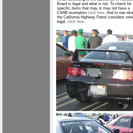
Board is legal and what is not. To check for
specific items that may or may not have a
CARB exemption
click here
. And to see wha
the California Highway Patrol considers stre
legal,
click here
.