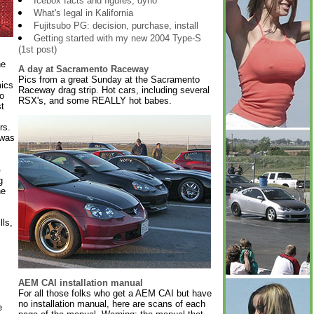
Icebox facts and figures, dyno
What's legal in Kalifornia
Fujitsubo PG: decision, purchase, install
Getting started with my new 2004 Type-S
(1st post)
he
A day at Sacramento Raceway
Pics from a great Sunday at the Sacramento
ics
Raceway drag strip. Hot cars, including several
o
RSX's, and some REALLY hot babes.
st
rs.
 was
o
g
he
ls,
AEM CAI installation manual
For all those folks who get a AEM CAI but have
no installation manual, here are scans of each
e