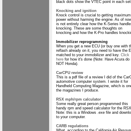
black dots show the VTEC point in each set
Knocking and ignition
Knock control is crucial to getting maximum
power without harming the engine. As of now
is not entirely clear how the K-Series handl
knocking. These are some thoughts on
knocking and how the K-Pro handles knocki
Immobilizer reprogramming
When you get a new ECU (or buy one with t
reflash already on it, you need to have the
matched to your immobilizer and key.
Click
here
for how it's done (Note: Have Acura do i
NOT Honda).
CarCPU review
This is a pdf file of a review I did of the Ca
automotive computer system. I wrote it for
Handheld Computing Magazine, which is on
the magazines I produce.
RSX mph/rpm calculator
Some really great person programmed this
handy rpm and speed calculator for the RSX
Note: this is a Windows .exe file and downl
to your computer.
CARB regulations
What, according to the California Air Resou