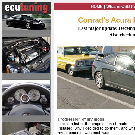
HOME
|
What is OBD-II
Conrad's Acura
Last major update: Decemb
Also check
Progression of my mods
This is a list of the progression of mods I
installed, why I decided to do them, and wh
my experience with each was.