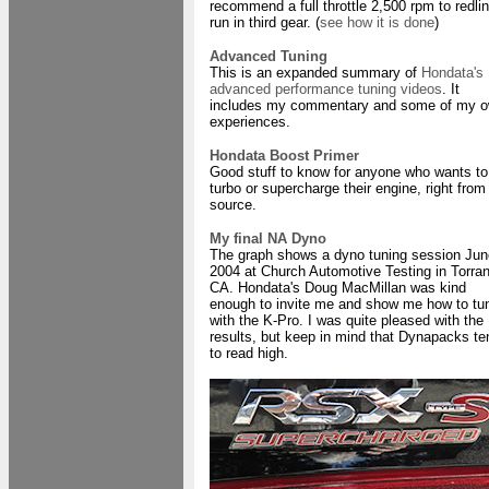
recommend a full throttle 2,500 rpm to redli
run in third gear. (
see how it is done
)
Advanced Tuning
This is an expanded summary of
Hondata's
advanced performance tuning videos
. It
includes my commentary and some of my 
experiences.
Hondata Boost Primer
Good stuff to know for anyone who wants to
turbo or supercharge their engine, right from
source.
My final NA Dyno
The graph shows a dyno tuning session Jun
2004 at Church Automotive Testing in Torra
CA. Hondata's Doug MacMillan was kind
enough to invite me and show me how to tu
with the K-Pro. I was quite pleased with the
results, but keep in mind that Dynapacks te
to read high.